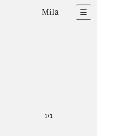
Mila
1/1